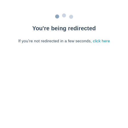
You're being redirected
If you're not redirected in a few seconds,
click here